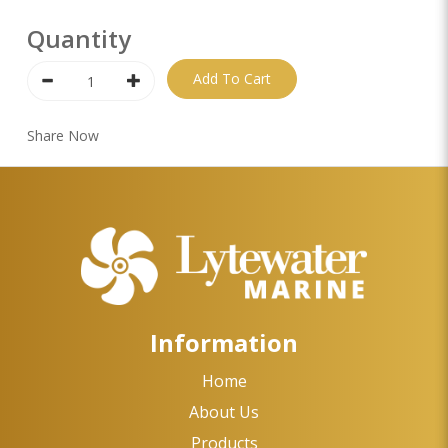
Quantity
Add To Cart
Share Now
Information
Home
About Us
Products