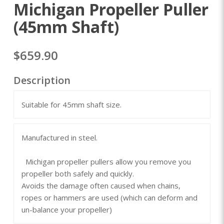
Michigan Propeller Puller
(45mm Shaft)
$659.90
Description
Suitable for 45mm shaft size.
Manufactured in steel.
Michigan propeller pullers allow you remove you
propeller both safely and quickly.
Avoids the damage often caused when chains,
ropes or hammers are used (which can deform and
un-balance your propeller)