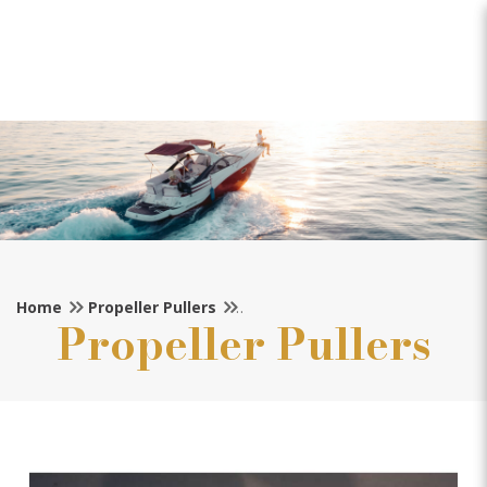
Michigan Propeller Puller
(45mm Shaft)
Home
Propeller Pullers
Propeller Pullers