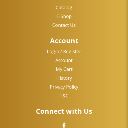
Catalog
E-Shop
Contact Us
Account
Login / Register
Account
My Cart
History
Privacy Policy
T&C
Connect with Us