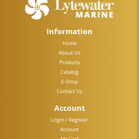
Information
Home
About Us
Products
Catalog
E-Shop
Contact Us
Account
Login / Register
Account