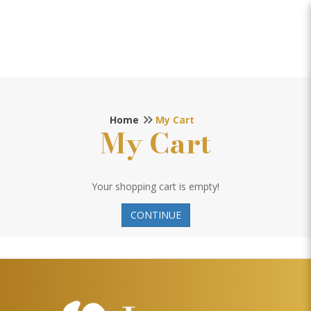
My Cart
Home
My Cart
My Cart
Your shopping cart is empty!
CONTINUE