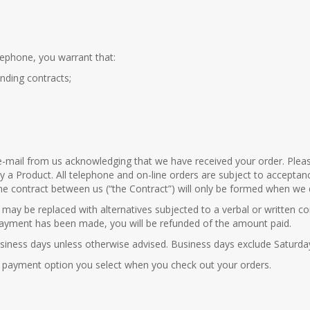
lephone, you warrant that:
inding contracts;
an e-mail from us acknowledging that we have received your order. Ple
uy a Product. All telephone and on-line orders are subject to accepta
he contract between us (“the Contract”) will only be formed when we d
rs may be replaced with alternatives subjected to a verbal or written 
f payment has been made, you will be refunded of the amount paid.
 9 business days unless otherwise advised. Business days exclude Saturd
 payment option you select when you check out your orders.