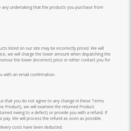
ve any undertaking that the products you purchase from
cts listed on our site may be incorrectly priced. We will
price, we will charge the lower amount when dispatching the
 honour the lower (incorrect) price or either contact you for
ou with an email confirmation.
 us that you do not agree to any change in these Terms
 the Product), we will examine the returned Product.
eturned owing to a defect) or provide you with a refund. If
 pay. We will process the refund as soon as possible.
delivery costs have been deducted.