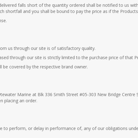
elivered falls short of the quantity ordered shall be notified to us wit
such shortfall and you shall be bound to pay the price as if the Produc
nse.
m us through our site is of satisfactory quality.
ased through our site is strictly limited to the purchase price of that P
ill be covered by the respective brand owner.
 Lytewater Marine at Blk 336 Smith Street #05-303 New Bridge Centre 
n placing an order.
lure to perform, or delay in performance of, any of our obligations und