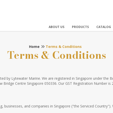
ABOUT US
PRODUCTS
CATALOG
Home
Terms & Conditions
Terms & Conditions
rated by Lytewater Marine. We are registered in Singapore under the
New Bridge Centre Singapore 050336. Our GST Registration Number is
ding, businesses, and companies in Singapore ("the Serviced Country").