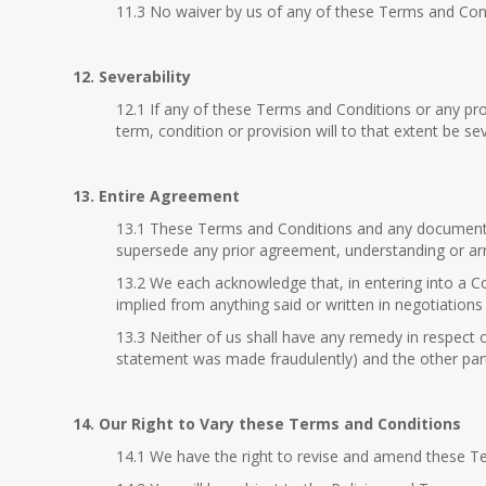
11.3 No waiver by us of any of these Terms and Condit
12. Severability
12.1 If any of these Terms and Conditions or any pro
term, condition or provision will to that extent be s
13. Entire Agreement
13.1 These Terms and Conditions and any document e
supersede any prior agreement, understanding or arr
13.2 We each acknowledge that, in entering into a Co
implied from anything said or written in negotiation
13.3 Neither of us shall have any remedy in respect 
statement was made fraudulently) and the other part
14. Our Right to Vary these Terms and Conditions
14.1 We have the right to revise and amend these T