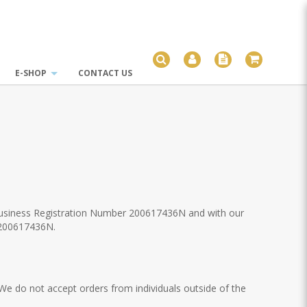
E-SHOP
CONTACT US
 Business Registration Number 200617436N and with our
 200617436N.
 We do not accept orders from individuals outside of the