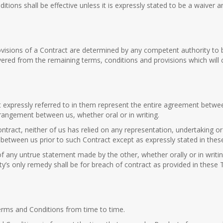
ions shall be effective unless it is expressly stated to be a waiver 
visions of a Contract are determined by any competent authority to b
evered from the remaining terms, conditions and provisions which will c
xpressly referred to in them represent the entire agreement between 
angement between us, whether oral or in writing.
ntract, neither of us has relied on any representation, undertaking 
s between us prior to such Contract except as expressly stated in the
of any untrue statement made by the other, whether orally or in writin
y’s only remedy shall be for breach of contract as provided in these
erms and Conditions from time to time.