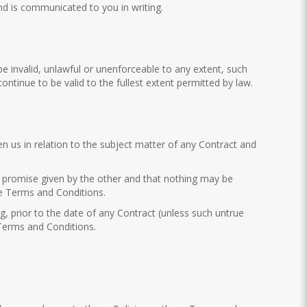
and is communicated to you in writing.
e invalid, unlawful or unenforceable to any extent, such
ontinue to be valid to the fullest extent permitted by law.
us in relation to the subject matter of any Contract and
or promise given by the other and that nothing may be
se Terms and Conditions.
g, prior to the date of any Contract (unless such untrue
 Terms and Conditions.