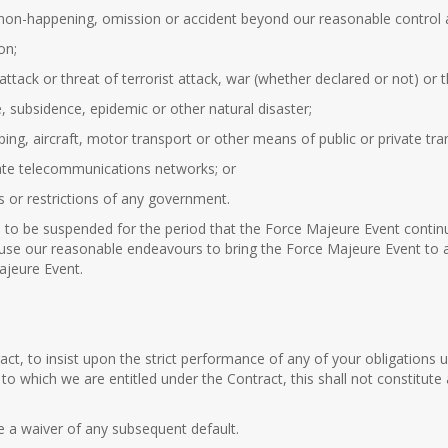
non-happening, omission or accident beyond our reasonable control and 
on;
t attack or threat of terrorist attack, war (whether declared or not) or 
e, subsidence, epidemic or other natural disaster;
pping, aircraft, motor transport or other means of public or private tra
ivate telecommunications networks; or
ns or restrictions of any government.
to be suspended for the period that the Force Majeure Event continu
 use our reasonable endeavours to bring the Force Majeure Event to a 
ajeure Event.
tract, to insist upon the strict performance of any of your obligation
s to which we are entitled under the Contract, this shall not constitute
te a waiver of any subsequent default.