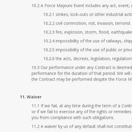
10.2 A Force Majeure Event includes any act, event, 
10.2.1 strikes, lock-outs or other industrial acti
10.2.2 civil commotion, riot, invasion, terroris
10.2.3 fire, explosion, storm, flood, earthquak
10.2.4 impossibility of the use of railways, shi
10.2.5 impossibility of the use of public or pr
10.2.6 the acts, decrees, legislation, regulatio
10.3 Our performance under any Contract is deemed 
performance for the duration of that period. We will
the Contract may be performed despite the Force M
11. Waiver
11.1 If we fail, at any time during the term of a Con
or if we fail to exercise any of the rights or remedie
you from compliance with such obligations.
11.2 A waiver by us of any default shall not constitu