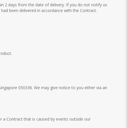
hin 2 days from the date of delivery. If you do not notify us
ts had been delivered in accordance with the Contract.
roduct.
Singapore 050336. We may give notice to you either via an
er a Contract that is caused by events outside our