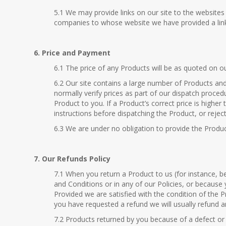
5.1 We may provide links on our site to the website
companies to whose website we have provided a link w
6. Price and Payment
6.1 The price of any Products will be as quoted on ou
6.2 Our site contains a large number of Products and 
normally verify prices as part of our dispatch proced
Product to you. If a Product’s correct price is higher
instructions before dispatching the Product, or rejec
6.3 We are under no obligation to provide the Produc
7. Our Refunds Policy
7.1 When you return a Product to us (for instance, 
and Conditions or in any of our Policies, or because 
Provided we are satisfied with the condition of the P
you have requested a refund we will usually refund 
7.2 Products returned by you because of a defect or w