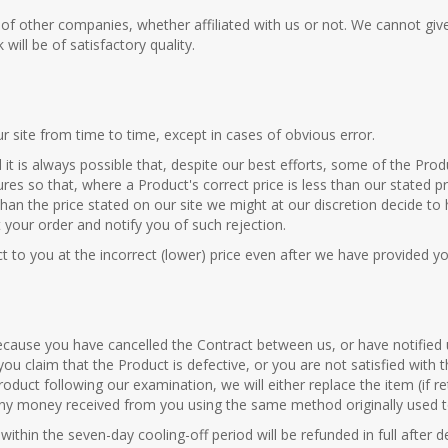
s of other companies, whether affiliated with us or not. We cannot gi
ill be of satisfactory quality.
r site from time to time, except in cases of obvious error.
it is always possible that, despite our best efforts, some of the Produ
ures so that, where a Product's correct price is less than our stated 
 than the price stated on our site we might at our discretion decide to
t your order and notify you of such rejection.
t to you at the incorrect (lower) price even after we have provided y
because you have cancelled the Contract between us, or have notified
you claim that the Product is defective, or you are not satisfied with
roduct following our examination, we will either replace the item (if r
any money received from you using the same method originally used to
ithin the seven-day cooling-off period will be refunded in full after 