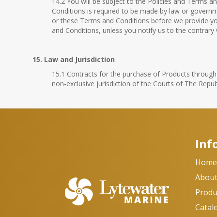
14.2 You will be subject to the Policies and Terms a
Conditions is required to be made by law or governmen
or these Terms and Conditions before we provide yo
and Conditions, unless you notify us to the contrary
15. Law and Jurisdiction
15.1 Contracts for the purchase of Products through o
non-exclusive jurisdiction of the Courts of The Repub
Inf
Hom
About
Produ
Catal