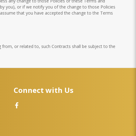
unless any change to those Policies or these Terms and
by you), or if we notify you of the change to those Policies
to assume that you have accepted the change to the Terms
 from, or related to, such Contracts shall be subject to the
Connect with Us