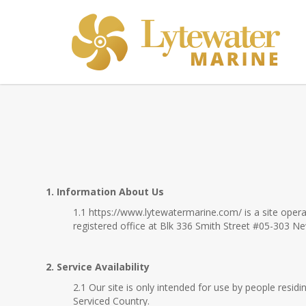
Terms & Conditions
1. Information About Us
1.1 https://www.lytewatermarine.com/ is a site ope
registered office at Blk 336 Smith Street #05-303 
2. Service Availability
2.1 Our site is only intended for use by people resi
Serviced Country.