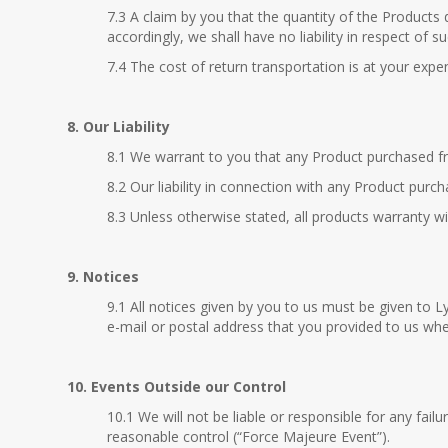
7.3 A claim by you that the quantity of the Products d
accordingly, we shall have no liability in respect of 
7.4 The cost of return transportation is at your expe
8. Our Liability
8.1 We warrant to you that any Product purchased fro
8.2 Our liability in connection with any Product purch
8.3 Unless otherwise stated, all products warranty w
9. Notices
9.1 All notices given by you to us must be given to
e-mail or postal address that you provided to us whe
10. Events Outside our Control
10.1 We will not be liable or responsible for any fai
reasonable control (“Force Majeure Event”).