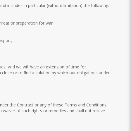
includes in particular (without limitation) the following:
threat or preparation for war;
nsport;
es, and we will have an extension of time for
close or to find a solution by which our obligations under
s under the Contract or any of these Terms and Conditions,
 a waiver of such rights or remedies and shall not relieve