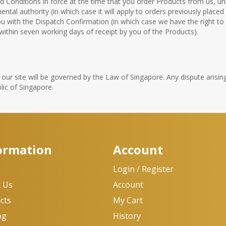
nd Conditions in force at the time that you order Products from us, 
tal authority (in which case it will apply to orders previously placed 
u with the Dispatch Confirmation (in which case we have the right 
 within seven working days of receipt by you of the Products).
ur site will be governed by the Law of Singapore. Any dispute arising
lic of Singapore.
ormation
Account
e
Login / Register
 Us
Account
cts
My Cart
og
History