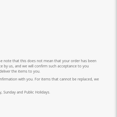
ase note that this does not mean that your order has been
nce by us, and we will confirm such acceptance to you
eliver the items to you.
confirmation with you. For items that cannot be replaced, we
ay, Sunday and Public Holidays.