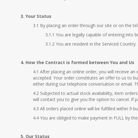
3. Your Status
3.1 By placing an order through our site or on the te
3.1.1 You are legally capable of entering into b
3.1.2 You are resident in the Serviced Country.
4. How the Contract is formed between You and Us
4.1 After placing an online order, you will receive 
accepted. Your order constitutes an offer to us to b
either during our telephone conversation or email. T
4.2 Subjected to actual stock availability, item orde
will contact you to give you the option to cancel. I
4.3 All orders placed online will be fulfilled within
4.4 You are obliged to make payment in FULL by the
5. Our Status