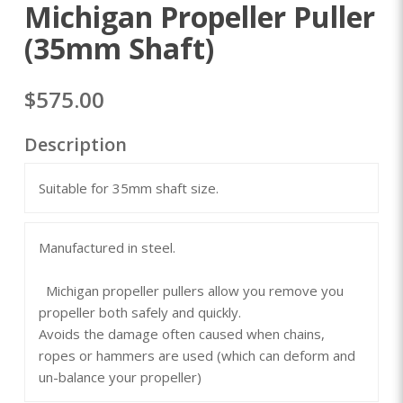
Michigan Propeller Puller
(35mm Shaft)
$575.00
Description
Suitable for 35mm shaft size.
Manufactured in steel.
Michigan propeller pullers allow you remove you
propeller both safely and quickly.
Avoids the damage often caused when chains,
ropes or hammers are used (which can deform and
un-balance your propeller)