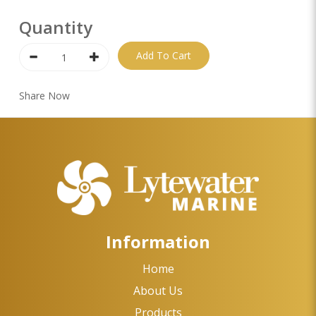
Quantity
Add To Cart
Share Now
Information
Home
About Us
Products