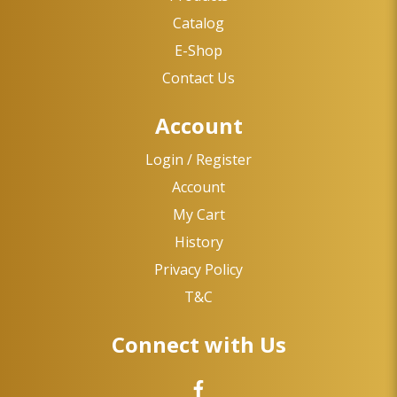
Catalog
E-Shop
Contact Us
Account
Login / Register
Account
My Cart
History
Privacy Policy
T&C
Connect with Us