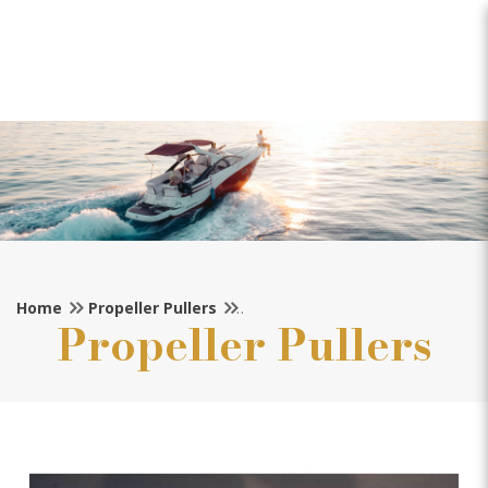
Michigan Propeller Puller
(35mm Shaft)
Home
Propeller Pullers
Propeller Pullers