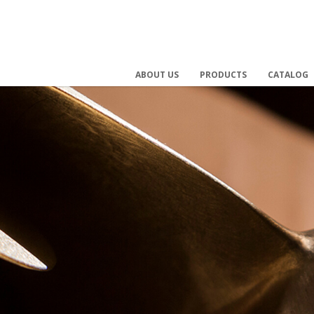
ABOUT US
PRODUCTS
CATALOG