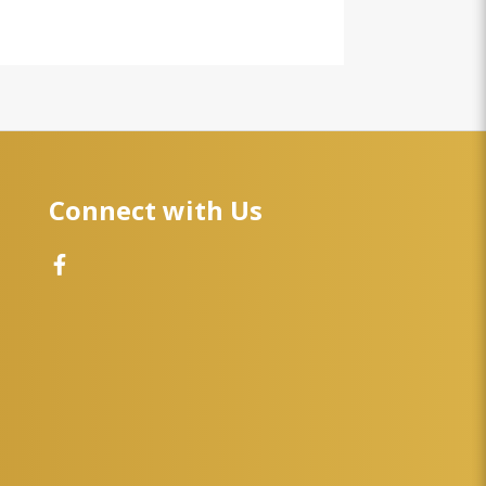
Connect with Us