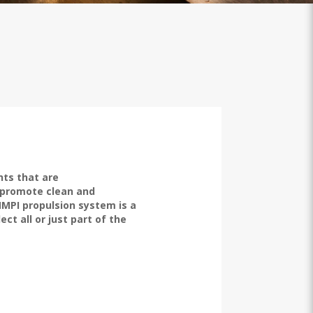
ts that are
 promote clean and
MMPI propulsion system is a
ct all or just part of the