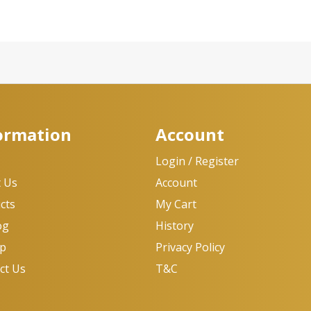
ormation
Account
e
Login / Register
 Us
Account
cts
My Cart
og
History
op
Privacy Policy
ct Us
T&C