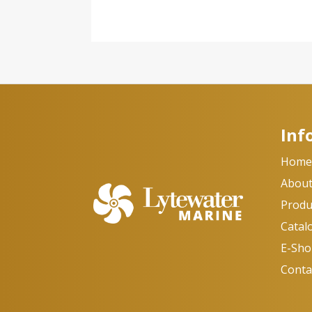
Inf
Hom
About
Produ
Catal
E-Sh
Conta