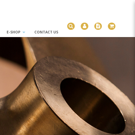
E-SHOP
CONTACT US