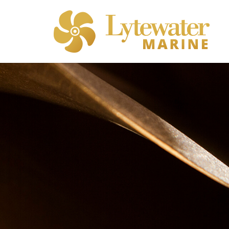
Sterngear