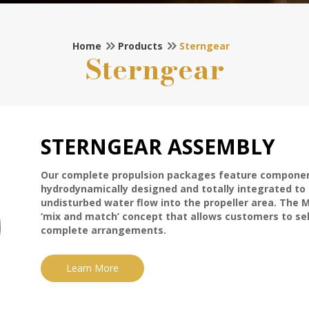
Home
Products
Sterngear
Sterngear
STERNGEAR ASSEMBLY
Our complete propulsion packages feature componen
hydrodynamically designed and totally integrated to
undisturbed water flow into the propeller area. The 
‘mix and match’ concept that allows customers to sele
complete arrangements.
Learn More