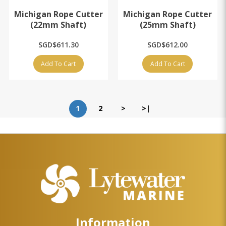
Michigan Rope Cutter
Michigan Rope Cutter
(22mm Shaft)
(25mm Shaft)
SGD$611.30
SGD$612.00
Add To Cart
Add To Cart
1
2
>
>|
Information