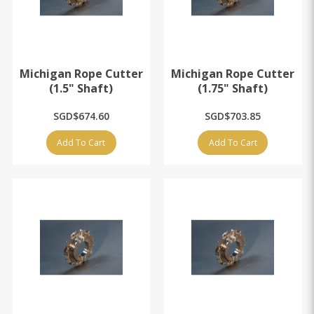
Michigan Rope Cutter
Michigan Rope Cutter
(1.5" Shaft)
(1.75" Shaft)
SGD$674.60
SGD$703.85
Add To Cart
Add To Cart