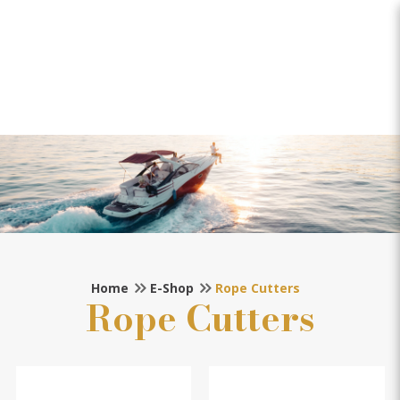
Rope Cutters
Home
E-Shop
Rope Cutters
Rope Cutters