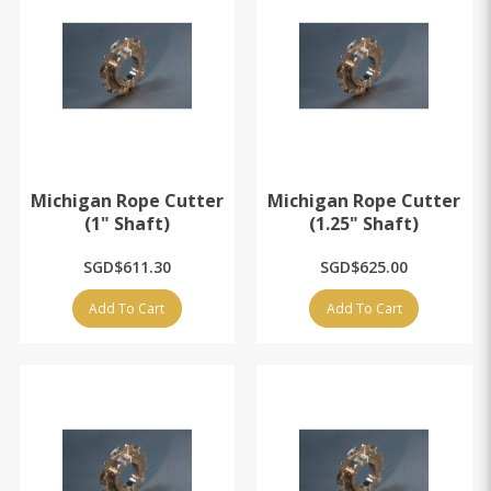
Michigan Rope Cutter
Michigan Rope Cutter
(1" Shaft)
(1.25" Shaft)
SGD$611.30
SGD$625.00
Add To Cart
Add To Cart