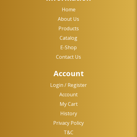
Home
About Us
Products
Catalog
E-Shop
Contact Us
Account
Login / Register
Account
My Cart
History
Privacy Policy
T&C